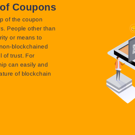
 of Coupons
p of the coupon
rs. People other than
ity or means to
, non-blockchained
of trust. For
ip can easily and
ature of blockchain