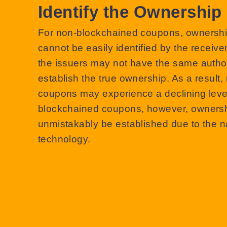
Identify the Ownership
For non-blockchained coupons, ownershi
cannot be easily identified by the receive
the issuers may not have the same author
establish the true ownership. As a result
coupons may experience a declining level 
blockchained coupons, however, ownersh
unmistakably be established due to the n
technology.