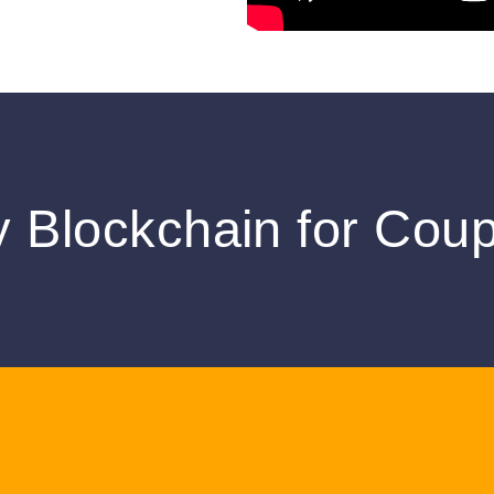
 Blockchain for Cou