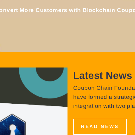
onvert More Customers with Blockchain Coup
Latest News
Coupon Chain Foundati
have formed a strategic
integration with two pl
READ NEWS