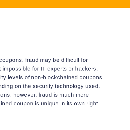
oupons, fraud may be difficult for
 impossible for IT experts or hackers.
ity levels of non-blockchained coupons
nding on the security technology used.
ons, however, fraud is much more
ained coupon is unique in its own right.