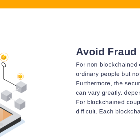
Avoid Fraud
For non-blockchained c
ordinary people but not
Furthermore, the secur
can vary greatly, depe
For blockchained coup
difficult. Each blockch