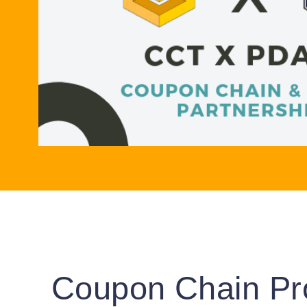
Coupon Chain Pr