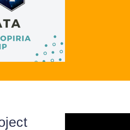
oject