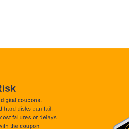
Risk
 digital coupons.
d hard disks can fail,
most failures or delays
 with the coupon