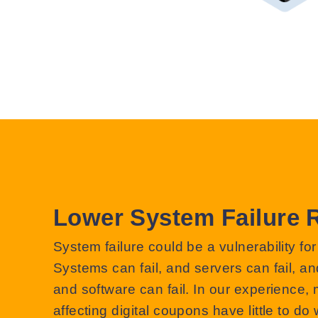
Lower System Failure 
System failure could be a vulnerability for
Systems can fail, and servers can fail, an
and software can fail. In our experience, 
affecting digital coupons have little to do