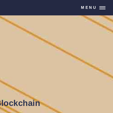
MENU
Blockchain