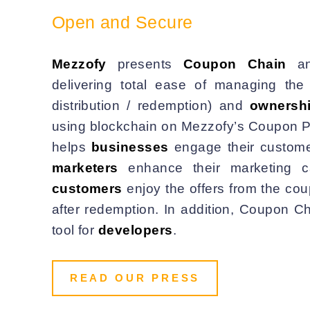
Open and Secure
Mezzofy
presents
Coupon Chain
a
delivering total ease of managing th
distribution / redemption) and
ownersh
using blockchain on Mezzofy’s Coupon P
helps
businesses
engage their custome
marketers
enhance their marketing c
customers
enjoy the offers from the co
after redemption. In addition, Coupon C
tool for
developers
.
READ OUR PRESS