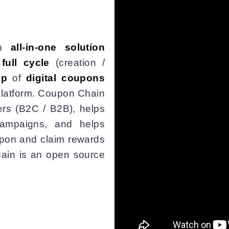
n
all-in-one solution
e
full cycle
(creation /
ip
of
digital coupons
latform. Coupon Chain
rs (B2C / B2B), helps
ampaigns, and helps
upon and claim rewards
hain is an open source