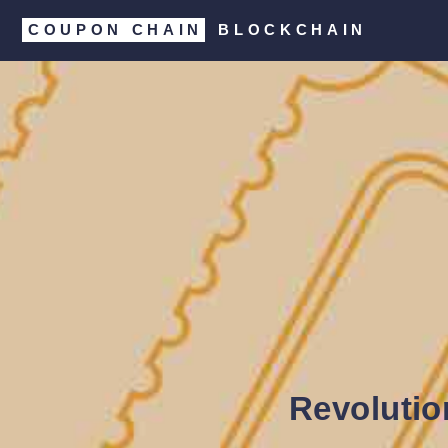
COUPON CHAIN
BLOCKCHAIN
Revolutio