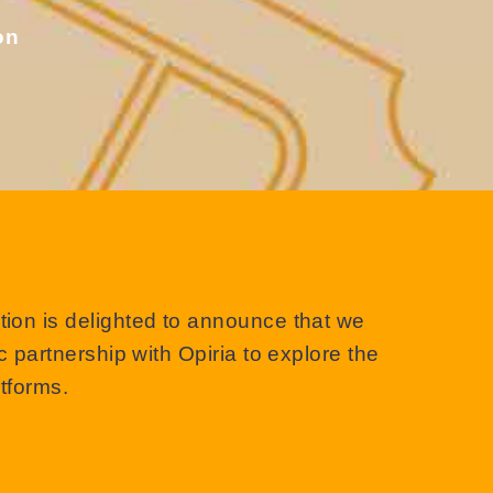
on
on is delighted to announce that we
 partnership with Opiria to explore the
atforms.