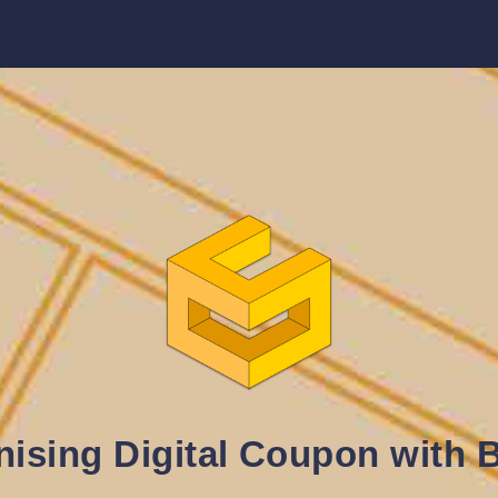
nising Digital Coupon with 